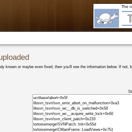
 uploaded
ady known or maybe even fixed, then you'll see the information below. If not, be
S