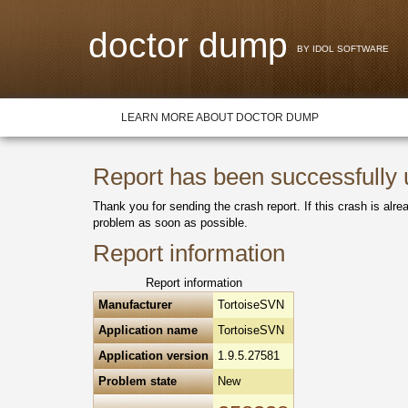
doctor dump
BY IDOL SOFTWARE
LEARN MORE ABOUT DOCTOR DUMP
Report has been successfully
Thank you for sending the crash report. If this crash is alre
problem as soon as possible.
Report information
Report information
Manufacturer
TortoiseSVN
Application name
TortoiseSVN
Application version
1.9.5.27581
Problem state
New