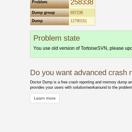
258338
Problem
Dump group
697238
Dump
12780151
Problem state
You use old version of TortoiseSVN, please upda
Do you want advanced crash re
Doctor Dump is a free crash reporting and memory dump anal
provides your users with solution/workaround to the problem
Learn more