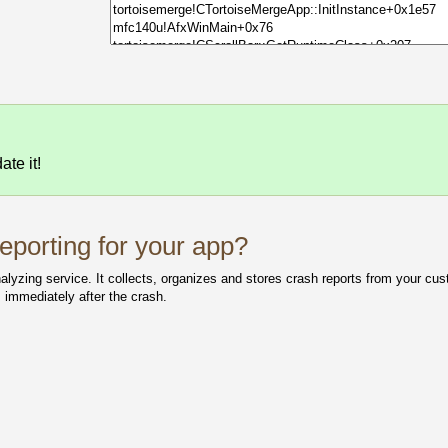
te it!
porting for your app?
yzing service. It collects, organizes and stores crash reports from your cust
 immediately after the crash.