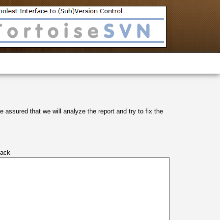
 assured that we will analyze the report and try to fix the
tack