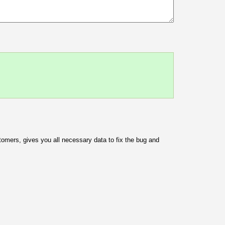
omers, gives you all necessary data to fix the bug and